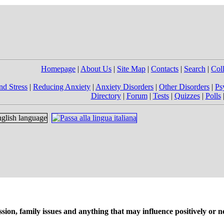
Homepage
|
About Us
|
Site Map
|
Contacts
|
Search
|
Col
nd Stress
|
Reducing Anxiety
|
Anxiety Disorders
|
Other Disorders
|
Ps
Directory
|
Forum
|
Tests
|
Quizzes
|
Polls
on, family issues and anything that may influence positively or ne