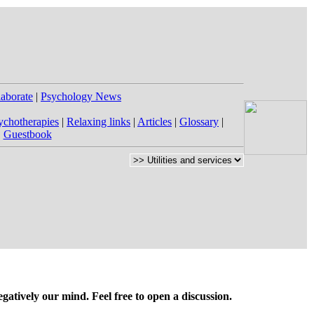
laborate
|
Psychology News
ychotherapies
|
Relaxing links
|
Articles
|
Glossary
|
|
Guestbook
gatively our mind. Feel free to open a discussion.