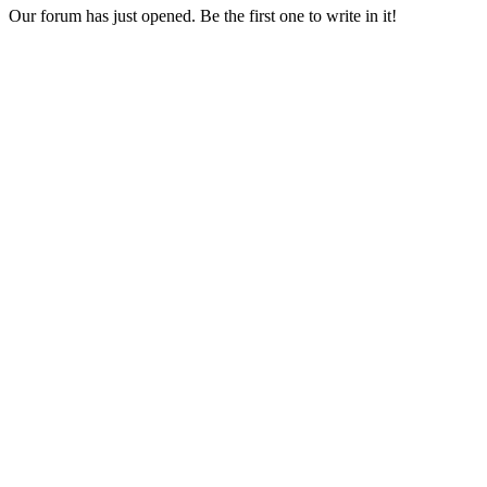
Our forum has just opened. Be the first one to write in it!