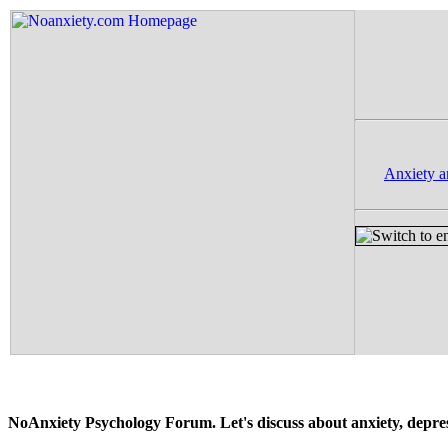
Anxiety a
NoAnxiety Psychology Forum. Let's discuss about anxiety, depressi