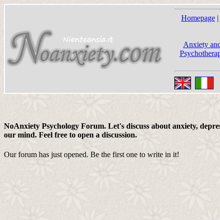
Homepage
|
Anxiety and
Psychotherap
NoAnxiety Psychology Forum. Let's discuss about anxiety, depress
our mind. Feel free to open a discussion.
Our forum has just opened. Be the first one to write in it!