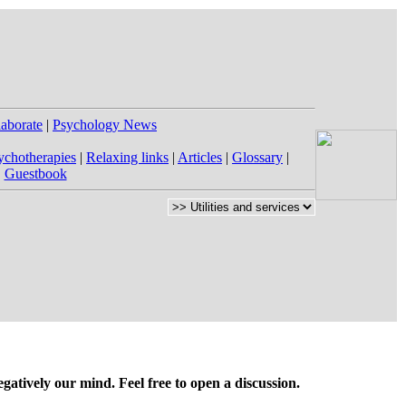
laborate
|
Psychology News
ychotherapies
|
Relaxing links
|
Articles
|
Glossary
|
|
Guestbook
gatively our mind. Feel free to open a discussion.