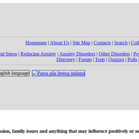
Homepage
|
About Us
|
Site Map
|
Contacts
|
Search
|
Col
nd Stress
|
Reducing Anxiety
|
Anxiety Disorders
|
Other Disorders
|
Ps
Directory
|
Forum
|
Tests
|
Quizzes
|
Polls
on, family issues and anything that may influence positively or ne