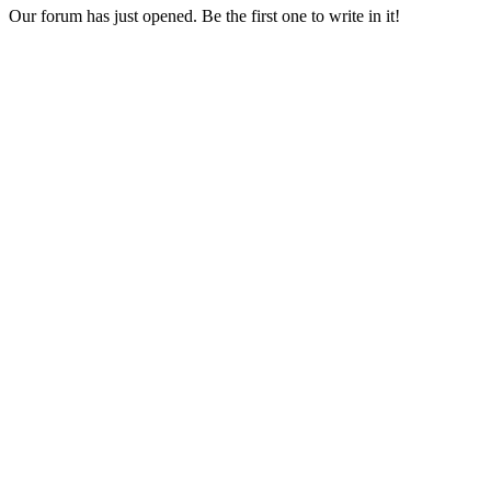
Our forum has just opened. Be the first one to write in it!