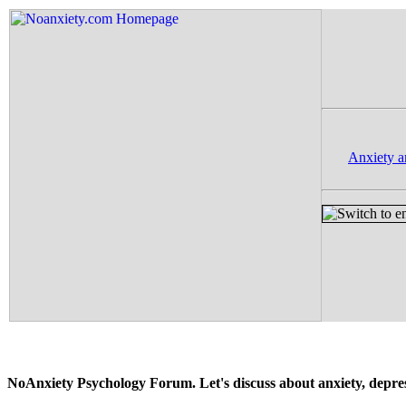
Anxiety a
NoAnxiety Psychology Forum. Let's discuss about anxiety, depressi