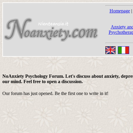
Homepage
|
Anxiety and
Psychotherap
NoAnxiety Psychology Forum. Let's discuss about anxiety, depress
our mind. Feel free to open a discussion.
Our forum has just opened. Be the first one to write in it!