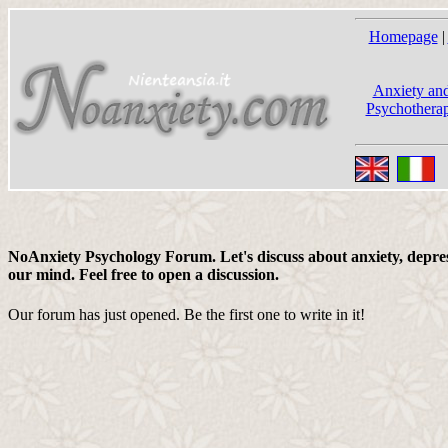
Homepage
|
Anxiety and
Psychotherap
NoAnxiety Psychology Forum. Let's discuss about anxiety, depress
our mind. Feel free to open a discussion.
Our forum has just opened. Be the first one to write in it!