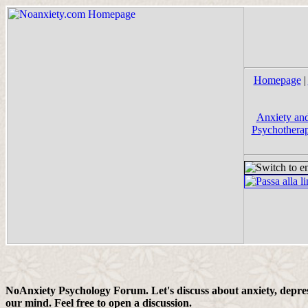
Homepage
|
Anxiety and
Psychotherap
NoAnxiety Psychology Forum. Let's discuss about anxiety, depress
our mind. Feel free to open a discussion.