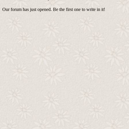
Our forum has just opened. Be the first one to write in it!