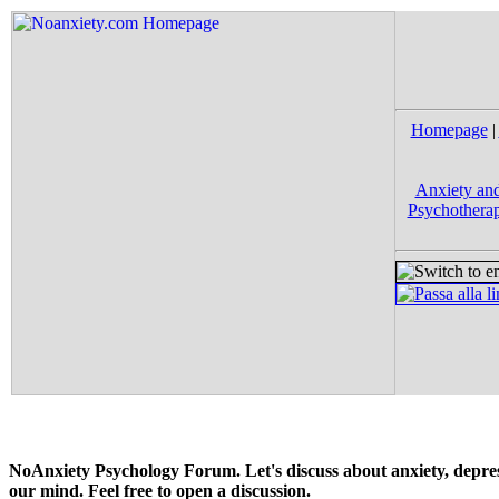
Homepage
|
Anxiety and
Psychotherap
NoAnxiety Psychology Forum. Let's discuss about anxiety, depress
our mind. Feel free to open a discussion.