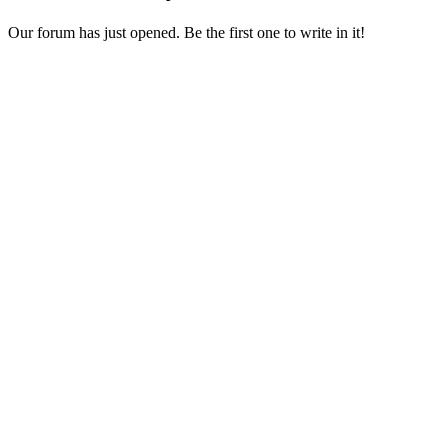
Our forum has just opened. Be the first one to write in it!