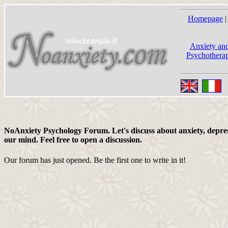
Homepage
|
Anxiety and
Psychotherap
NoAnxiety Psychology Forum. Let's discuss about anxiety, depress
our mind. Feel free to open a discussion.
Our forum has just opened. Be the first one to write in it!