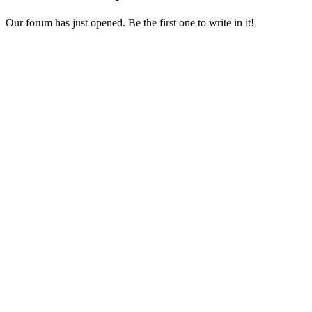
Our forum has just opened. Be the first one to write in it!