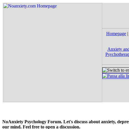
Homepage
|
Anxiety and
Psychotherap
NoAnxiety Psychology Forum. Let's discuss about anxiety, depress
our mind. Feel free to open a discussion.