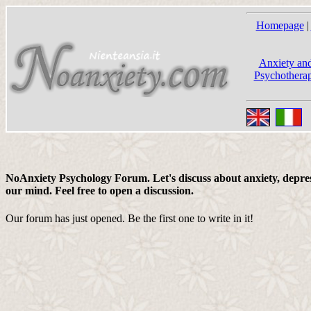
Homepage
|
Anxiety and
Psychotherap
NoAnxiety Psychology Forum. Let's discuss about anxiety, depress
our mind. Feel free to open a discussion.
Our forum has just opened. Be the first one to write in it!