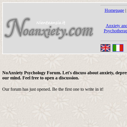
Homepage
|
Anxiety and
Psychotherap
NoAnxiety Psychology Forum. Let's discuss about anxiety, depress
our mind. Feel free to open a discussion.
Our forum has just opened. Be the first one to write in it!