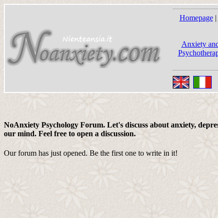
Homepage
|
Anxiety and
Psychotherap
NoAnxiety Psychology Forum. Let's discuss about anxiety, depress
our mind. Feel free to open a discussion.
Our forum has just opened. Be the first one to write in it!