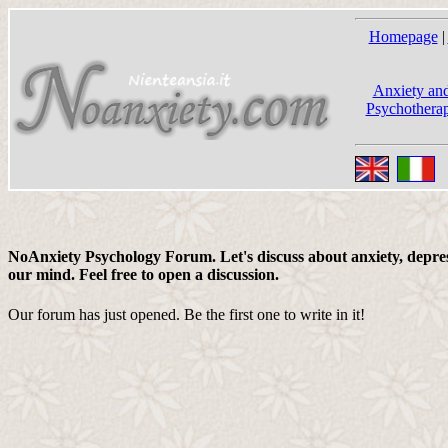
Homepage
|
Anxiety and
Psychotherap
NoAnxiety Psychology Forum. Let's discuss about anxiety, depress
our mind. Feel free to open a discussion.
Our forum has just opened. Be the first one to write in it!