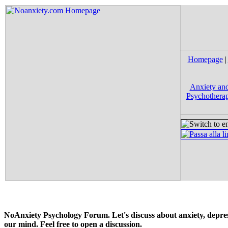
Homepage
|
Anxiety and
Psychotherap
NoAnxiety Psychology Forum. Let's discuss about anxiety, depress
our mind. Feel free to open a discussion.