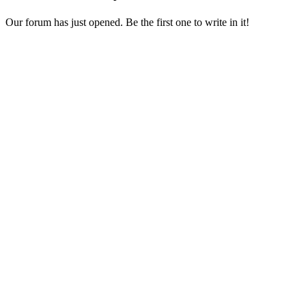
Our forum has just opened. Be the first one to write in it!