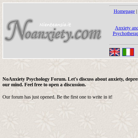
Homepage
|
Anxiety and
Psychotherap
NoAnxiety Psychology Forum. Let's discuss about anxiety, depress
our mind. Feel free to open a discussion.
Our forum has just opened. Be the first one to write in it!