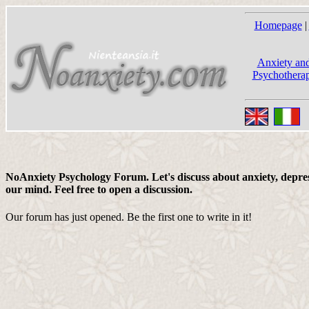
Homepage
|
Anxiety and
Psychotherap
NoAnxiety Psychology Forum. Let's discuss about anxiety, depress
our mind. Feel free to open a discussion.
Our forum has just opened. Be the first one to write in it!