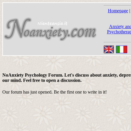
Homepage
|
Anxiety and
Psychotherap
NoAnxiety Psychology Forum. Let's discuss about anxiety, depress
our mind. Feel free to open a discussion.
Our forum has just opened. Be the first one to write in it!