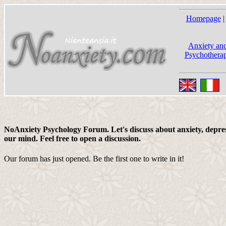
Homepage
|
Anxiety and
Psychotherap
NoAnxiety Psychology Forum. Let's discuss about anxiety, depress
our mind. Feel free to open a discussion.
Our forum has just opened. Be the first one to write in it!