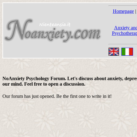
Homepage
|
Anxiety and
Psychotherap
NoAnxiety Psychology Forum. Let's discuss about anxiety, depress
our mind. Feel free to open a discussion.
Our forum has just opened. Be the first one to write in it!