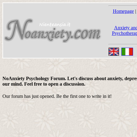
Homepage
|
Anxiety and
Psychotherap
NoAnxiety Psychology Forum. Let's discuss about anxiety, depress
our mind. Feel free to open a discussion.
Our forum has just opened. Be the first one to write in it!