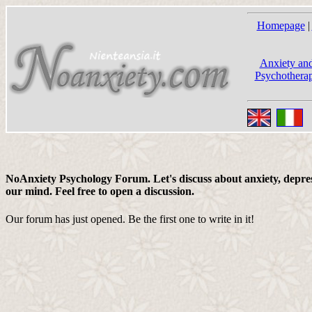
Homepage
|
Anxiety and
Psychotherap
NoAnxiety Psychology Forum. Let's discuss about anxiety, depress
our mind. Feel free to open a discussion.
Our forum has just opened. Be the first one to write in it!