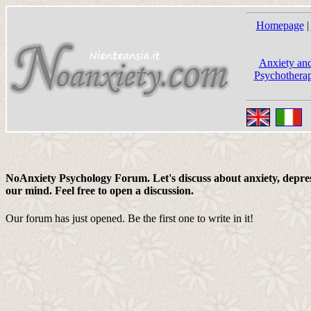
Homepage
|
Anxiety and
Psychotherap
NoAnxiety Psychology Forum. Let's discuss about anxiety, depress
our mind. Feel free to open a discussion.
Our forum has just opened. Be the first one to write in it!