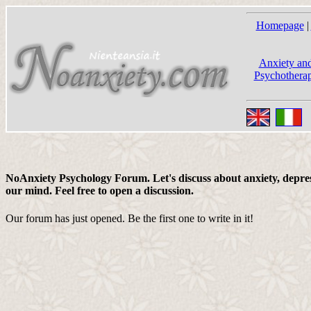
Homepage
|
Anxiety and
Psychotherap
NoAnxiety Psychology Forum. Let's discuss about anxiety, depress
our mind. Feel free to open a discussion.
Our forum has just opened. Be the first one to write in it!