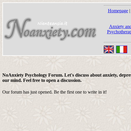
Homepage
|
Anxiety and
Psychotherap
NoAnxiety Psychology Forum. Let's discuss about anxiety, depress
our mind. Feel free to open a discussion.
Our forum has just opened. Be the first one to write in it!