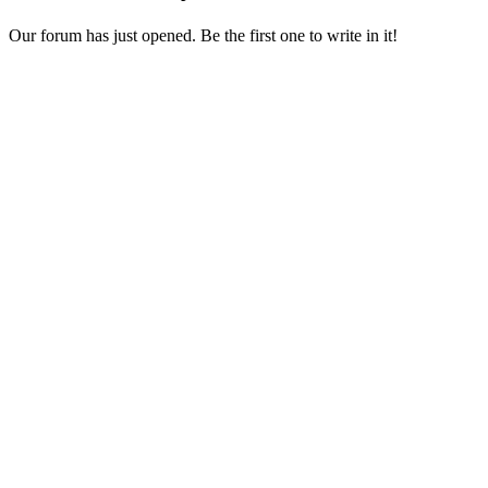
Our forum has just opened. Be the first one to write in it!