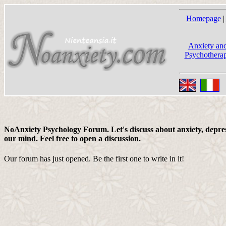
Homepage
|
Anxiety and
Psychotherap
NoAnxiety Psychology Forum. Let's discuss about anxiety, depress
our mind. Feel free to open a discussion.
Our forum has just opened. Be the first one to write in it!