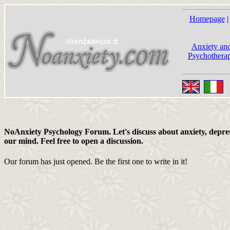
Homepage
|
Anxiety and
Psychotherap
NoAnxiety Psychology Forum. Let's discuss about anxiety, depress
our mind. Feel free to open a discussion.
Our forum has just opened. Be the first one to write in it!