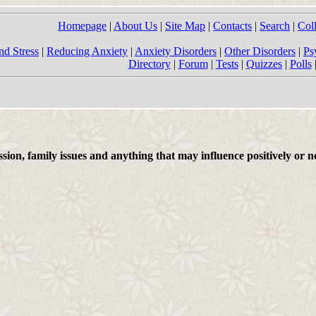
Homepage
|
About Us
|
Site Map
|
Contacts
|
Search
|
Col
nd Stress
|
Reducing Anxiety
|
Anxiety Disorders
|
Other Disorders
|
Ps
Directory
|
Forum
|
Tests
|
Quizzes
|
Polls
on, family issues and anything that may influence positively or ne