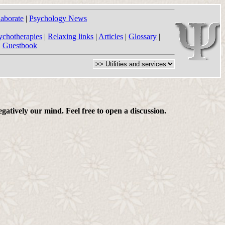
laborate
|
Psychology News
ychotherapies
|
Relaxing links
|
Articles
|
Glossary
|
|
Guestbook
gatively our mind. Feel free to open a discussion.