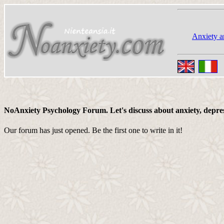
Anxiety a
NoAnxiety Psychology Forum. Let's discuss about anxiety, depressi
Our forum has just opened. Be the first one to write in it!