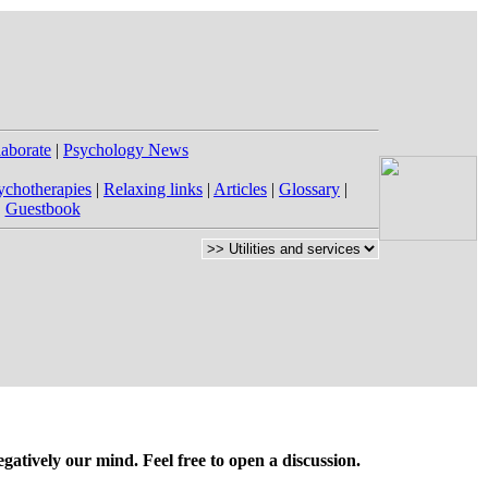
laborate
|
Psychology News
ychotherapies
|
Relaxing links
|
Articles
|
Glossary
|
|
Guestbook
gatively our mind. Feel free to open a discussion.