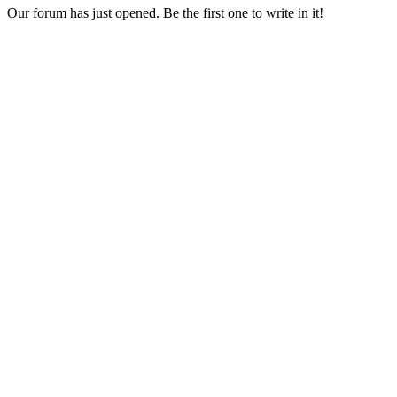
Our forum has just opened. Be the first one to write in it!