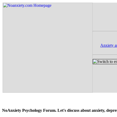
Anxiety a
NoAnxiety Psychology Forum. Let's discuss about anxiety, depressi