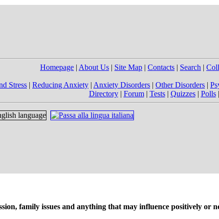
Homepage
|
About Us
|
Site Map
|
Contacts
|
Search
|
Col
nd Stress
|
Reducing Anxiety
|
Anxiety Disorders
|
Other Disorders
|
Ps
Directory
|
Forum
|
Tests
|
Quizzes
|
Polls
on, family issues and anything that may influence positively or ne