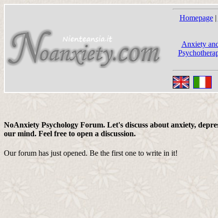
Homepage
|
Anxiety and
Psychotherap
NoAnxiety Psychology Forum. Let's discuss about anxiety, depress
our mind. Feel free to open a discussion.
Our forum has just opened. Be the first one to write in it!