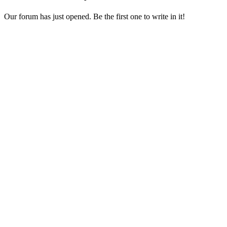
Our forum has just opened. Be the first one to write in it!