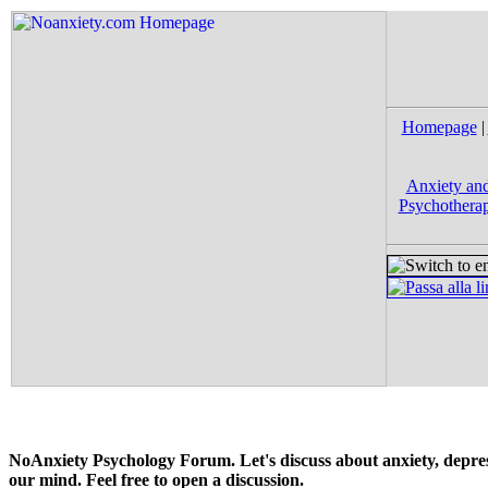
Homepage
|
Anxiety and
Psychotherap
NoAnxiety Psychology Forum. Let's discuss about anxiety, depress
our mind. Feel free to open a discussion.