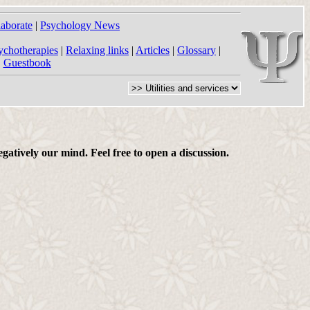
laborate
|
Psychology News
ychotherapies
|
Relaxing links
|
Articles
|
Glossary
|
|
Guestbook
gatively our mind. Feel free to open a discussion.