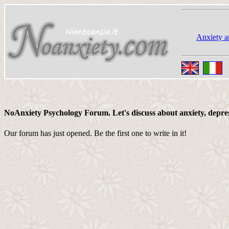
Anxiety a
NoAnxiety Psychology Forum. Let's discuss about anxiety, depressi
Our forum has just opened. Be the first one to write in it!