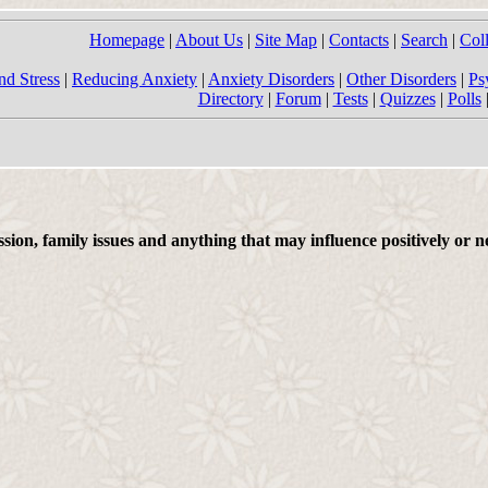
Homepage
|
About Us
|
Site Map
|
Contacts
|
Search
|
Col
nd Stress
|
Reducing Anxiety
|
Anxiety Disorders
|
Other Disorders
|
Ps
Directory
|
Forum
|
Tests
|
Quizzes
|
Polls
on, family issues and anything that may influence positively or ne