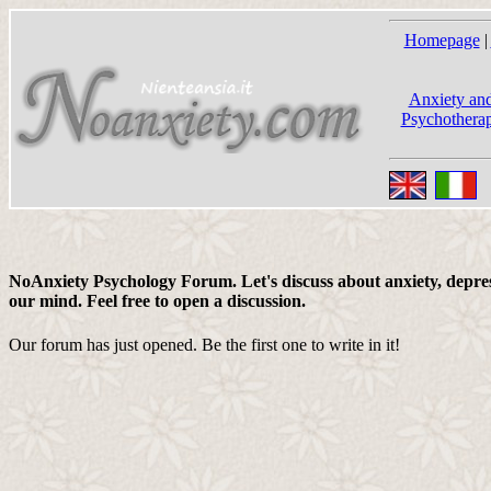
Homepage
|
Anxiety and
Psychotherap
NoAnxiety Psychology Forum. Let's discuss about anxiety, depress
our mind. Feel free to open a discussion.
Our forum has just opened. Be the first one to write in it!