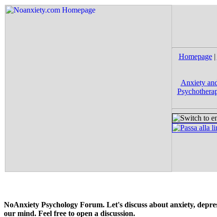
Homepage
|
Anxiety and
Psychotherap
NoAnxiety Psychology Forum. Let's discuss about anxiety, depress
our mind. Feel free to open a discussion.