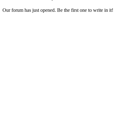
Our forum has just opened. Be the first one to write in it!