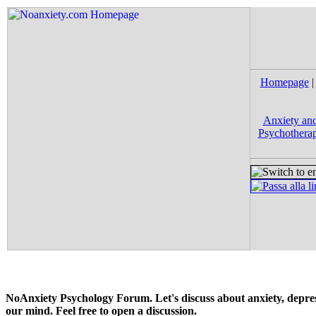
Homepage
|
Anxiety and
Psychotherap
NoAnxiety Psychology Forum. Let's discuss about anxiety, depress
our mind. Feel free to open a discussion.