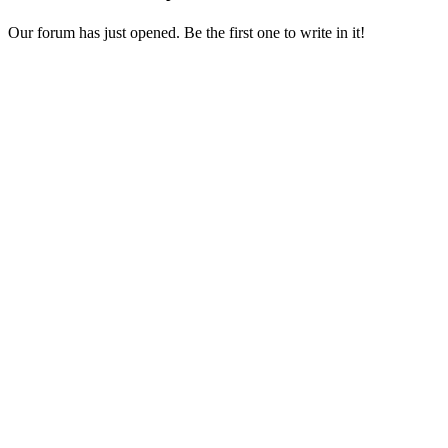
Our forum has just opened. Be the first one to write in it!