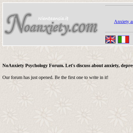
Anxiety a
NoAnxiety Psychology Forum. Let's discuss about anxiety, depressi
Our forum has just opened. Be the first one to write in it!