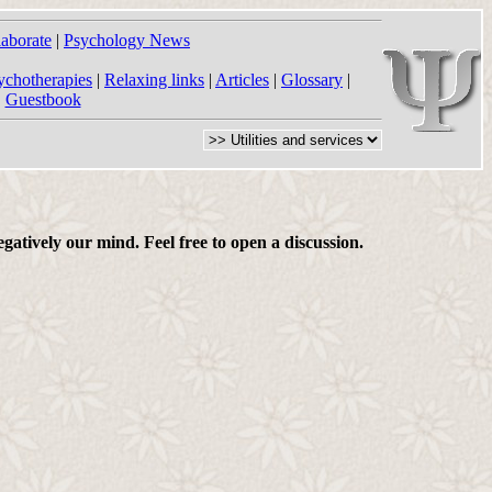
laborate
|
Psychology News
ychotherapies
|
Relaxing links
|
Articles
|
Glossary
|
|
Guestbook
gatively our mind. Feel free to open a discussion.