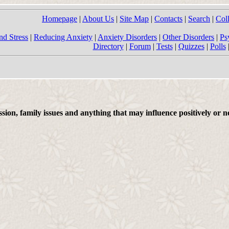
Homepage
|
About Us
|
Site Map
|
Contacts
|
Search
|
Col
nd Stress
|
Reducing Anxiety
|
Anxiety Disorders
|
Other Disorders
|
Ps
Directory
|
Forum
|
Tests
|
Quizzes
|
Polls
on, family issues and anything that may influence positively or ne