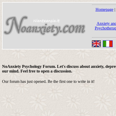
Homepage
|
Anxiety and
Psychotherap
NoAnxiety Psychology Forum. Let's discuss about anxiety, depress
our mind. Feel free to open a discussion.
Our forum has just opened. Be the first one to write in it!