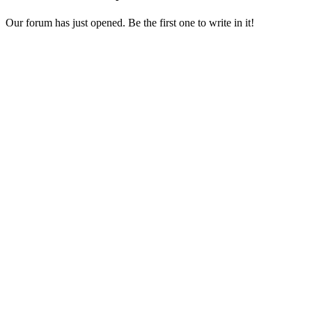
Our forum has just opened. Be the first one to write in it!