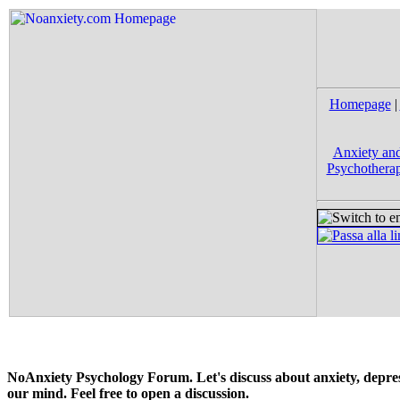
Homepage
|
Anxiety and
Psychotherap
NoAnxiety Psychology Forum. Let's discuss about anxiety, depress
our mind. Feel free to open a discussion.