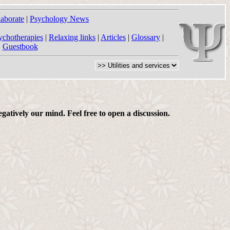
laborate
|
Psychology News
ychotherapies
|
Relaxing links
|
Articles
|
Glossary
|
|
Guestbook
gatively our mind. Feel free to open a discussion.