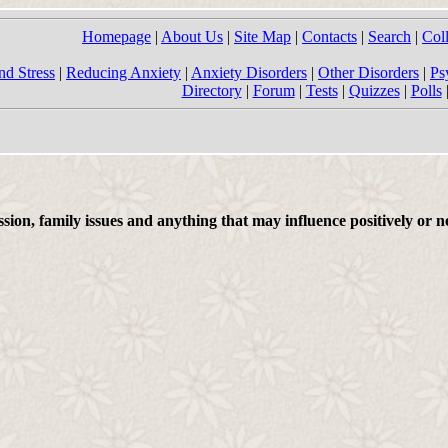
Homepage
|
About Us
|
Site Map
|
Contacts
|
Search
|
Col
nd Stress
|
Reducing Anxiety
|
Anxiety Disorders
|
Other Disorders
|
Ps
Directory
|
Forum
|
Tests
|
Quizzes
|
Polls
on, family issues and anything that may influence positively or ne