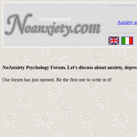
Anxiety a
NoAnxiety Psychology Forum. Let's discuss about anxiety, depressi
Our forum has just opened. Be the first one to write in it!