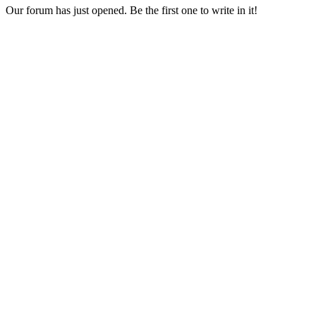
Our forum has just opened. Be the first one to write in it!