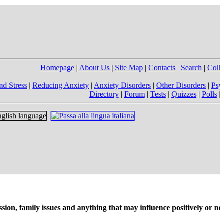
Homepage
|
About Us
|
Site Map
|
Contacts
|
Search
|
Col
nd Stress
|
Reducing Anxiety
|
Anxiety Disorders
|
Other Disorders
|
Ps
Directory
|
Forum
|
Tests
|
Quizzes
|
Polls
on, family issues and anything that may influence positively or ne