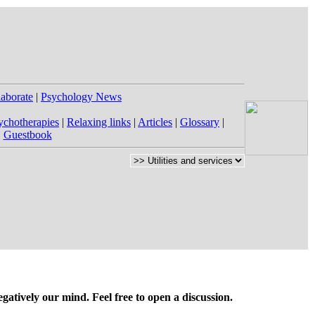
laborate
|
Psychology News
ychotherapies
|
Relaxing links
|
Articles
|
Glossary
|
|
Guestbook
gatively our mind. Feel free to open a discussion.