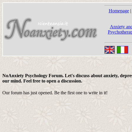
Homepage
|
Anxiety and
Psychotherap
NoAnxiety Psychology Forum. Let's discuss about anxiety, depress
our mind. Feel free to open a discussion.
Our forum has just opened. Be the first one to write in it!