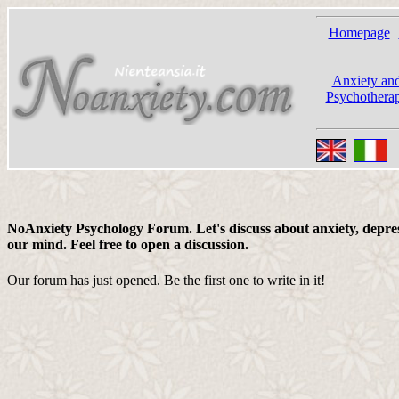
Homepage
|
Anxiety and
Psychotherap
NoAnxiety Psychology Forum. Let's discuss about anxiety, depress
our mind. Feel free to open a discussion.
Our forum has just opened. Be the first one to write in it!