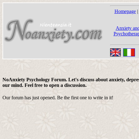
Homepage
|
Anxiety and
Psychotherap
NoAnxiety Psychology Forum. Let's discuss about anxiety, depress
our mind. Feel free to open a discussion.
Our forum has just opened. Be the first one to write in it!