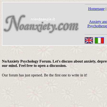
Homepage
|
Anxiety and
Psychotherap
NoAnxiety Psychology Forum. Let's discuss about anxiety, depress
our mind. Feel free to open a discussion.
Our forum has just opened. Be the first one to write in it!