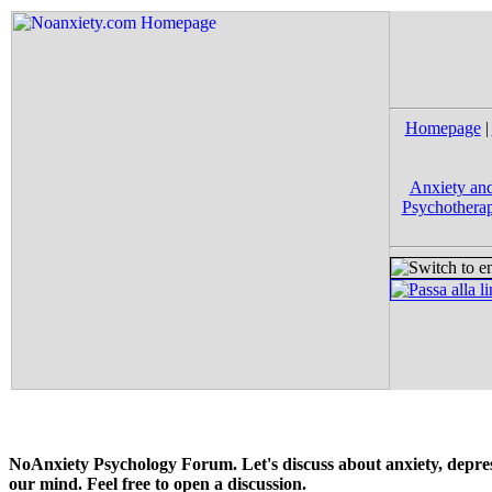
Homepage
|
Anxiety and
Psychotherap
NoAnxiety Psychology Forum. Let's discuss about anxiety, depress
our mind. Feel free to open a discussion.