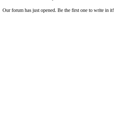
Our forum has just opened. Be the first one to write in it!