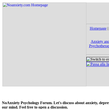
Homepage
|
Anxiety and
Psychotherap
NoAnxiety Psychology Forum. Let's discuss about anxiety, depress
our mind. Feel free to open a discussion.