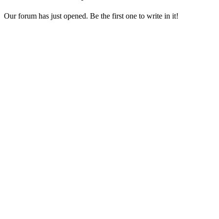
Our forum has just opened. Be the first one to write in it!