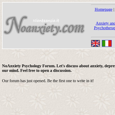
Homepage
|
Anxiety and
Psychotherap
NoAnxiety Psychology Forum. Let's discuss about anxiety, depress
our mind. Feel free to open a discussion.
Our forum has just opened. Be the first one to write in it!