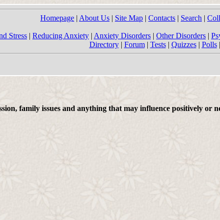
Homepage
|
About Us
|
Site Map
|
Contacts
|
Search
|
Col
nd Stress
|
Reducing Anxiety
|
Anxiety Disorders
|
Other Disorders
|
Ps
Directory
|
Forum
|
Tests
|
Quizzes
|
Polls
on, family issues and anything that may influence positively or ne