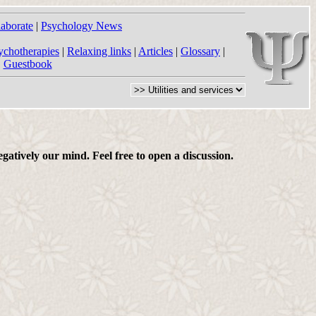
laborate
|
Psychology News
ychotherapies
|
Relaxing links
|
Articles
|
Glossary
|
|
Guestbook
gatively our mind. Feel free to open a discussion.