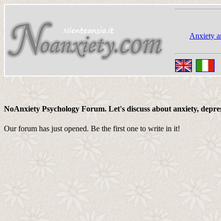
Anxiety a
NoAnxiety Psychology Forum. Let's discuss about anxiety, depressi
Our forum has just opened. Be the first one to write in it!