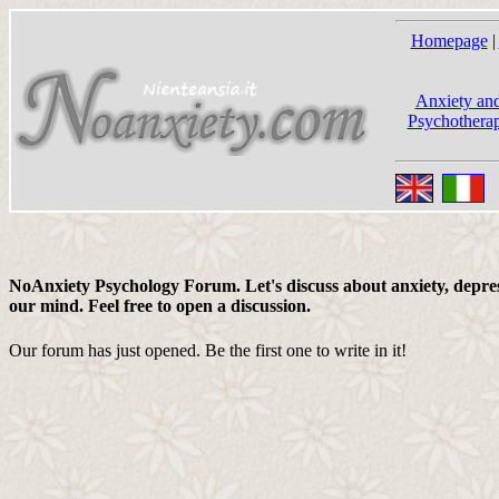
Homepage
|
Anxiety and
Psychotherap
NoAnxiety Psychology Forum. Let's discuss about anxiety, depress
our mind. Feel free to open a discussion.
Our forum has just opened. Be the first one to write in it!