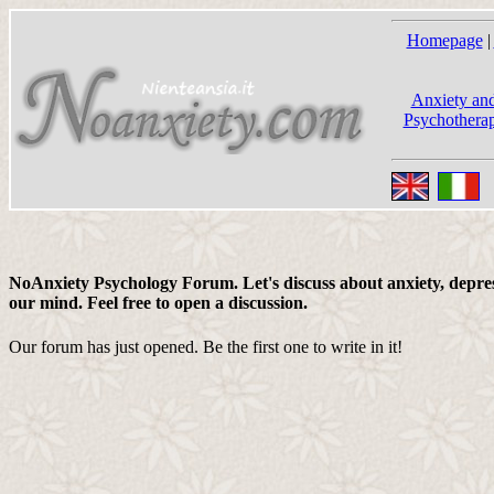
Homepage
|
Anxiety and
Psychotherap
NoAnxiety Psychology Forum. Let's discuss about anxiety, depress
our mind. Feel free to open a discussion.
Our forum has just opened. Be the first one to write in it!